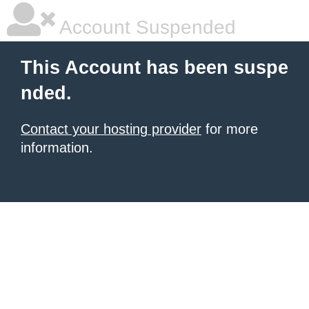
Account Suspended
This Account has been suspe
nded.
Contact your hosting provider
for more
information.